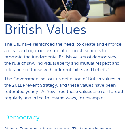
B​ritish Values
The DfE have reinforced the need “to create and enforce
a clear and rigorous expectation on all schools to
promote the fundamental British values of democracy,
the rule of law, individual liberty and mutual respect and
tolerance of those with different faiths and beliefs.”
The Government set out its definition of British values in
the 2011 Prevent Strategy, and these values have been
reiterated yearly. At Yew Tree these values are reinforced
regularly and in the following ways, for example;
Democracy
At Yew Tree pupils have a voice. That voice is heard