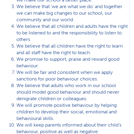
We believe that ‘we are what we do’ and together
we can make big changes to our school, our
community and our world.
We believe that all children and adults have the right
to be listened to and the responsibility to listen to
others
We believe that all children have the right to learn
and all staff have the right to teach.
We promise to support, praise and reward good
behaviour.
We will be fair and consistent when we apply
sanctions for poor behaviour choices.
We believe that adults who work in our school
should model good behaviour and should never
denigrate children or colleagues.
We will promote positive behaviour by helping
children to develop their social, emotional and
behavioural skills.
We will keep parents informed about their child’s
behaviour, positive as well as negative.