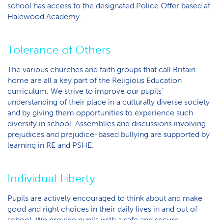
school has access to the designated Police Offer based at
Halewood Academy.
Tolerance of Others
The various churches and faith groups that call Britain
home are all a key part of the Religious Education
curriculum. We strive to improve our pupils’
understanding of their place in a culturally diverse society
and by giving them opportunities to experience such
diversity in school. Assemblies and discussions involving
prejudices and prejudice-based bullying are supported by
learning in RE and PSHE.
Individual Liberty
Pupils are actively encouraged to think about and make
good and right choices in their daily lives in and out of
school. We provide pupils with a safe and secure