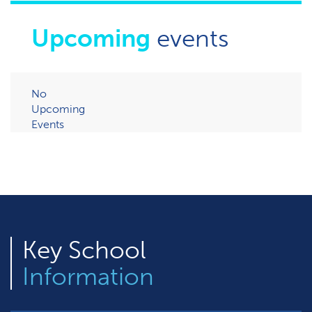
Upcoming
events
No
Upcoming
Events
Key
School
Information