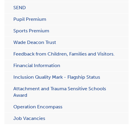
SEND
Pupil Premium
Sports Premium
Wade Deacon Trust
Feedback from Children, Families and Visitors.
Financial Information
Inclusion Quality Mark - Flagship Status
Attachment and Trauma Sensitive Schools
Award
Operation Encompass
Job Vacancies