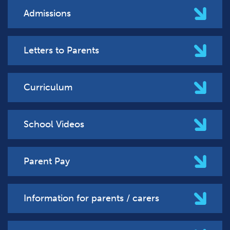
Admissions
Letters to Parents
Curriculum
School Videos
Parent Pay
Information for parents / carers