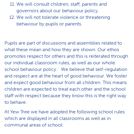
We will consult children, staff, parents and
governors about our behaviour policy.
We will not tolerate violence or threatening
behaviour by pupils or parents.
Pupils are part of discussions and assemblies related to
what these mean and how they are shown. Our ethos
promotes respect for others and this is reiterated through
our individual classroom rules, as well as our whole
school behaviour policy. We believe that self-regulation
and respect are at the heart of good behaviour. We foster
and expect good behaviour from all children. This means
children are expected to treat each other and the school
staff with respect because they know this is the right way
to behave.
At Yew Tree we have adopted the following school rules
which are displayed in all classrooms as well as in
communal areas of school: