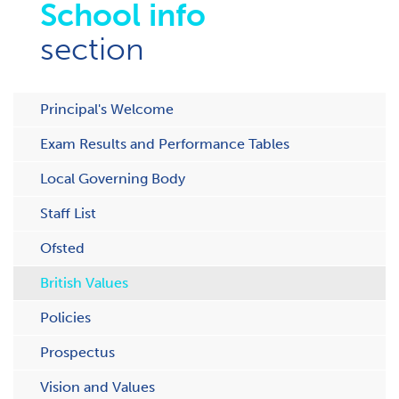
School info
section
Principal's Welcome
Exam Results and Performance Tables
Local Governing Body
Staff List
Ofsted
British Values
Policies
Prospectus
Vision and Values