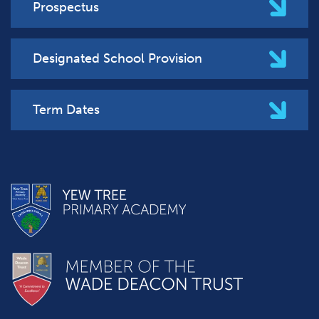
Prospectus
Designated School Provision
Term Dates