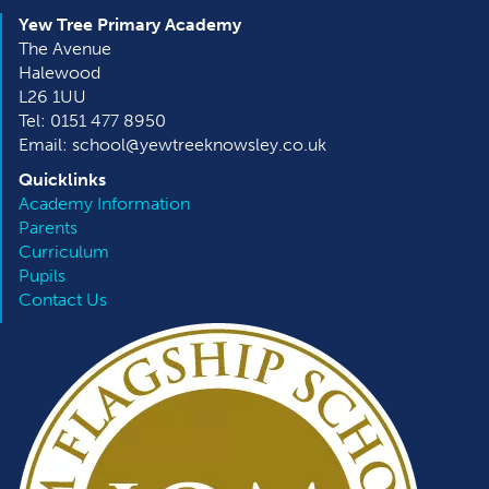
Yew Tree Primary Academy
The Avenue
Halewood
L26 1UU
Tel: 0151 477 8950
Email: school@yewtreeknowsley.co.uk
Quicklinks
Academy Information
Parents
Curriculum
Pupils
Contact Us