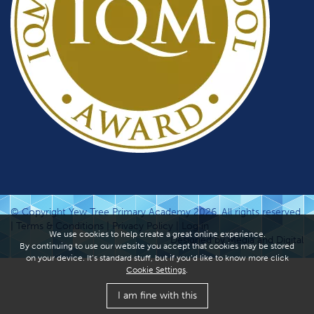
© Copyright Yew Tree Primary Academy 2026. All rights reserved.
|
Terms & Conditions
|
Privacy Policy
|
Log in
We use cookies to help create a great online experience.
Designed by Media and Digital
By continuing to use our website you accept that cookies may be stored
on your device. It’s standard stuff, but if you’d like to know more click
Cookie Settings
.
I am fine with this