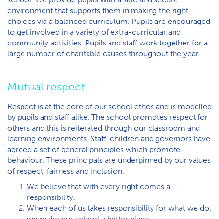
environment that supports them in making the right
choices via a balanced curriculum. Pupils are encouraged
to get involved in a variety of extra-curricular and
community activities. Pupils and staff work together for a
large number of charitable causes throughout the year.
Mutual respect
Respect is at the core of our school ethos and is modelled
by pupils and staff alike. The school promotes respect for
others and this is reiterated through our classroom and
learning environments. Staff, children and governors have
agreed a set of general principles which promote
behaviour. These principals are underpinned by our values
of respect, fairness and inclusion.
We believe that with every right comes a
responsibility.
When each of us takes responsibility for what we do,
we make our school a better place.