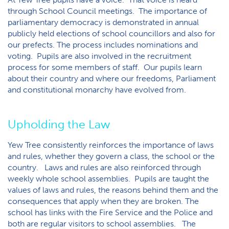
through School Council meetings. The importance of
parliamentary democracy is demonstrated in annual
publicly held elections of school councillors and also for
our prefects. The process includes nominations and
voting. Pupils are also involved in the recruitment
process for some members of staff. Our pupils learn
about their country and where our freedoms, Parliament
and constitutional monarchy have evolved from.
Upholding the Law
Yew Tree consistently reinforces the importance of laws
and rules, whether they govern a class, the school or the
country. Laws and rules are also reinforced through
weekly whole school assemblies. Pupils are taught the
values of laws and rules, the reasons behind them and the
consequences that apply when they are broken. The
school has links with the Fire Service and the Police and
both are regular visitors to school assemblies. The