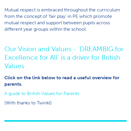
Mutual respect is embraced throughout the curriculum
from the concept of ‘fair play’ in PE which promote
mutual respect and support between pupils across
different year groups within the school.
O​ur Vision and Values - 'DREAMBIG for
Excellence for All' is a driver for British
Values
Click on the link below to read a useful overview for
parents.
A guide to British Values for Parents
(With thanks to Twinkl)