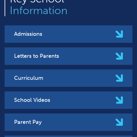
Information
Admissions
Letters to Parents
Curriculum
School Videos
Parent Pay