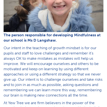
The person responsible for developing Mindfulness at
our school is Ms D Langshaw.
Our intent in the teaching of growth mindset is for our
pupils and staff to love challenges and remember it’s
always OK to make mistakes as mistakes will help us
improve. We will encourage ourselves and others to be
motivated and keep on learning by using different
approaches or using a different strategy so that we never
give up. Our intent is to challenge ourselves and take risks
and to join in as much as possible, asking questions and
remembering we can learn more this way, remembering
our brain is making new connections all the time.
At Yew Tree we are firm believers in the power of the