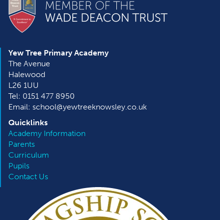
Yew Tree Primary Academy
The Avenue
Halewood
L26 1UU
Tel: 0151 477 8950
Email: school@yewtreeknowsley.co.uk
Quicklinks
Academy Information
Parents
Curriculum
Pupils
Contact Us