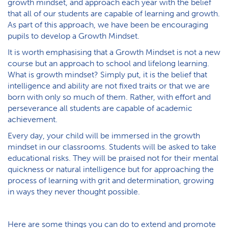
growth mindset, and approach each year with the belief
that all of our students are capable of learning and growth.
As part of this approach, we have been be encouraging
pupils to develop a Growth Mindset.
It is worth emphasising that a Growth Mindset is not a new
course but an approach to school and lifelong learning.
What is growth mindset? Simply put, it is the belief that
intelligence and ability are not fixed traits or that we are
born with only so much of them. Rather, with effort and
perseverance all students are capable of academic
achievement.
Every day, your child will be immersed in the growth
mindset in our classrooms. Students will be asked to take
educational risks. They will be praised not for their mental
quickness or natural intelligence but for approaching the
process of learning with grit and determination, growing
in ways they never thought possible.
Here are some things you can do to extend and promote