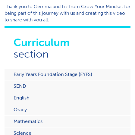
T​hank you to Gemma and Liz from Grow Your Mindset for
being part of this journey with us and creating this video
to share with you all.
Curriculum
section
Early Years Foundation Stage (EYFS)
SEND
English
Oracy
Mathematics
Science