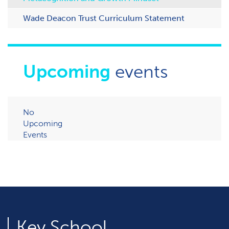
Wade Deacon Trust Curriculum Statement
Upcoming
events
No
Upcoming
Events
Key
School