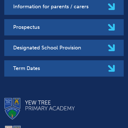
Information for parents / carers
Prospectus
Designated School Provision
Term Dates