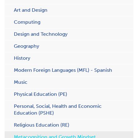
Art and Design
Computing
Design and Technology
Geography
History
Modern Foreign Languages (MFL) - Spanish
Music
Physical Education (PE)
Personal, Social, Health and Economic
Education (PSHE)
Religious Education (RE)
Metacognition and Growth Mindset