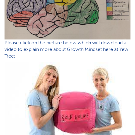
P​lease click on the picture below which will download a
video to explain more about Growth Mindset here at Yew
Tree: