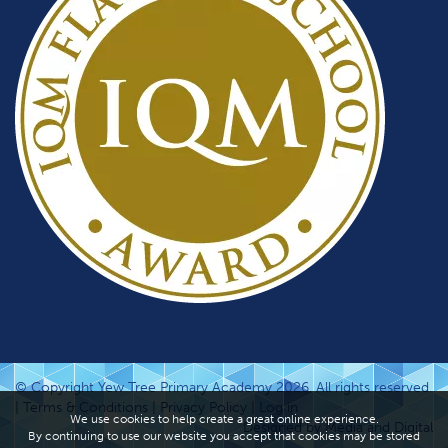
© Copyright Yew Tree Primary Academy 2026. All rights reserved.
|
Terms & Conditions
|
Privacy Policy
|
Log in
We use cookies to help create a great online experience.
Designed by Media and Digital
By continuing to use our website you accept that cookies may be stored