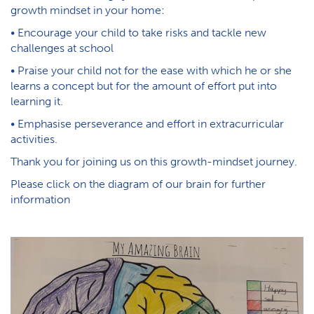
growth mindset in your home:
• Encourage your child to take risks and tackle new
challenges at school
• Praise your child not for the ease with which he or she
learns a concept but for the amount of effort put into
learning it.
• Emphasise perseverance and effort in extracurricular
activities.
Thank you for joining us on this growth-mindset journey.
Please click on the diagram of our brain for further
information