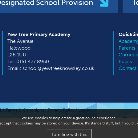
esignated School Provision
T
Yew Tree Primary Academy
Quickli
The Avenue
Academy
Halewood
Parents
L26 1UU
Curricu
Tel: 0151 477 8950
Pupils
Email: school@yewtreeknowsley.co.uk
Contact
. |
Terms & Conditions
|
Privacy Policy
|
Log in
We use cookies to help create a great online experience.
ccept that cookies may be stored on your device. It’s standard stuff, but if you’d 
I am fine with this