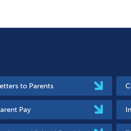
etters to Parents
C
arent Pay
I