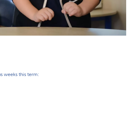
us weeks this term: