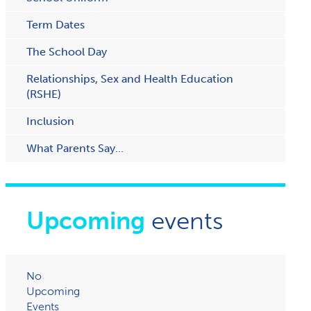
Term Dates
The School Day
Relationships, Sex and Health Education
(RSHE)
Inclusion
What Parents Say...
Upcoming
events
No
Upcoming
Events