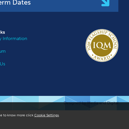
erm Dates
nks
 Information
lum
 Us
Designed by Media and Digital
like to know more click
Cookie Settings
.