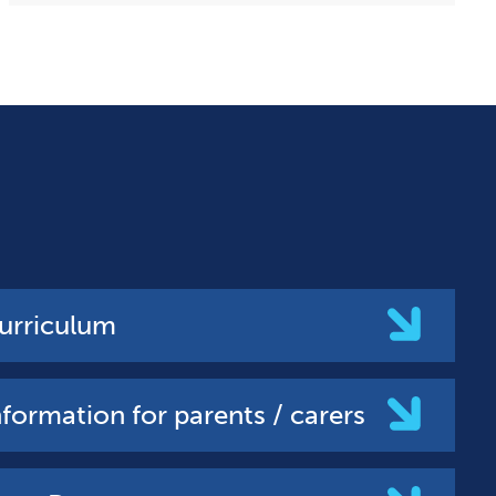
urriculum
nformation for parents / carers