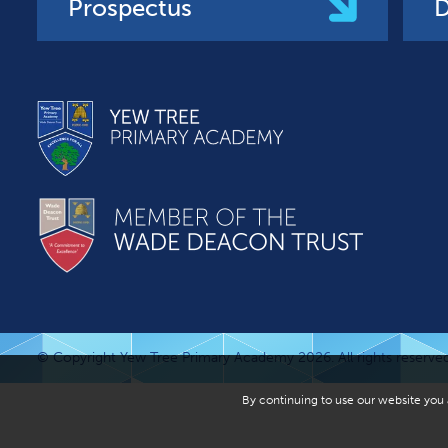
Prospectus
D
© Copyright Yew Tree Primary Academy 2026. All rights reserved
By continuing to use our website you a