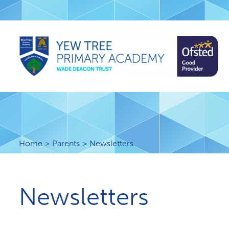
Home
Parents
Newsletters
Newsletters