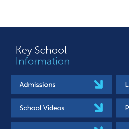
Key
School
Information
Admissions
L
School Videos
P