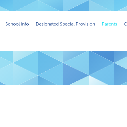
School Info
Designated Special Provision
Parents
C