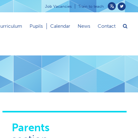
Job Vacancies
Train to teach
Powered
by
urriculum
Pupils
Calendar
News
Contact
Translate
Parents