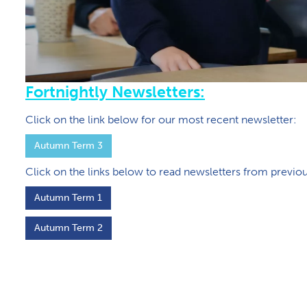
Fortnightly Newsletters:
Click on the link below for our most recent newsletter:
Autumn Term 3
Click on the links below to read newsletters from previo
A​utumn Term 1
A​utumn Term 2