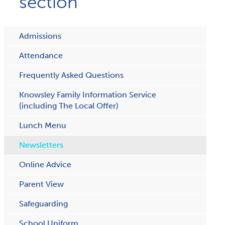
section
Admissions
Attendance
Frequently Asked Questions
Knowsley Family Information Service
(including The Local Offer)
Lunch Menu
Newsletters
Online Advice
Parent View
Safeguarding
School Uniform