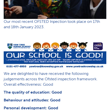
Our most recent OFSTED Inpection took place on 17th
and 18th January 2023.
We are delighted to have received the following
judgements across the Ofsted inspection framework.
Overall effectiveness: Good
The quality of education: Good
Behaviour and attitudes: Good
Personal development: Good