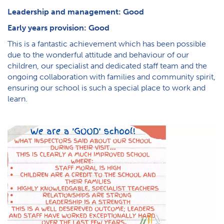
Leadership and management: Good
Early years provision: Good
This is a fantastic achievement which has been possible
due to the wonderful attitude and behaviour of our
children, our specialist and dedicated staff team and the
ongoing collaboration with families and community spirit,
ensuring our school is such a special place to work and
learn.