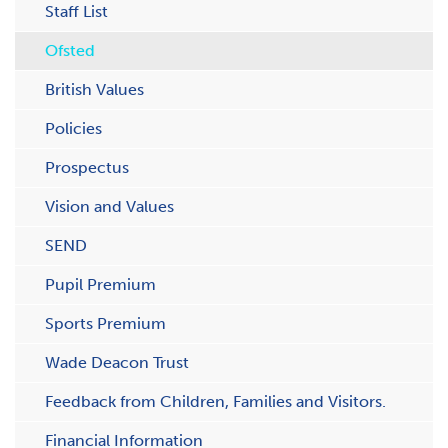
Staff List
Ofsted
British Values
Policies
Prospectus
Vision and Values
SEND
Pupil Premium
Sports Premium
Wade Deacon Trust
Feedback from Children, Families and Visitors.
Financial Information