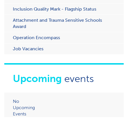
Inclusion Quality Mark - Flagship Status
Attachment and Trauma Sensitive Schools
Award
Operation Encompass
Job Vacancies
Upcoming
events
No
Upcoming
Events