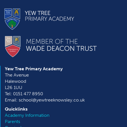
Yew Tree Primary Academy
The Avenue
Halewood
L26 1UU
Tel: 0151 477 8950
Email: school@yewtreeknowsley.co.uk
Quicklinks
Academy Information
Parents