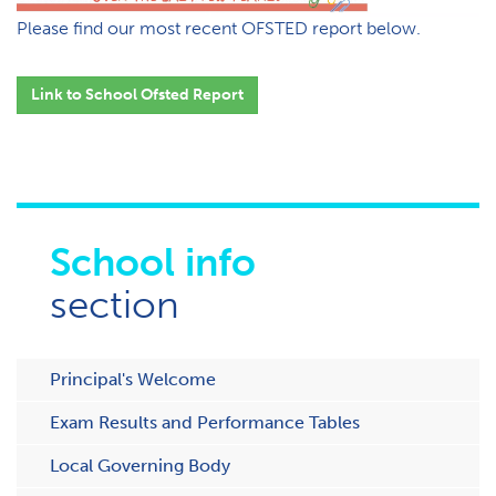
Please find our most recent OFSTED report below.
Link to School Ofsted
Report
School info
section
Principal's Welcome
Exam Results and Performance Tables
Local Governing Body