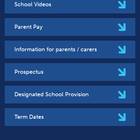
School Videos
Parent Pay
Information for parents / carers
Prospectus
Designated School Provision
Term Dates