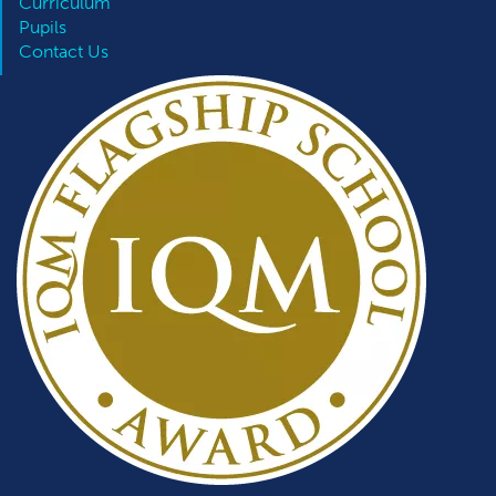
Curriculum
Pupils
Contact Us