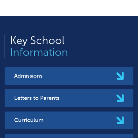
Key
School
Information
Admissions
Letters to Parents
Curriculum