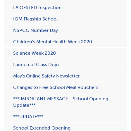
LA OFSTED Inspection
IQM Flagship School
NSPCC Number Day
Children's Mental Health Week 2020
Science Week 2020
Launch of Class Dojo
May's Online Safety Newsletter
Changes to Free School Meal Vouchers
***IMPORTANT MESSAGE - School Opening
Update***
***UPDATE***
School Extended Opening