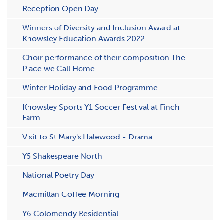
Reception Open Day
W​inners of Diversity and Inclusion Award at
Knowsley Education Awards 2022
Choir performance of their composition The
Place we Call Home
Winter Holiday and Food Programme
Knowsley Sports Y1 Soccer Festival at Finch
Farm
Visit to St Mary's Halewood - Drama
Y5 Shakespeare North
National Poetry Day
Macmillan Coffee Morning
Y6 Colomendy Residential