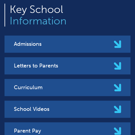
Key
School
Information
Admissions
Letters to Parents
Curriculum
School Videos
Parent Pay