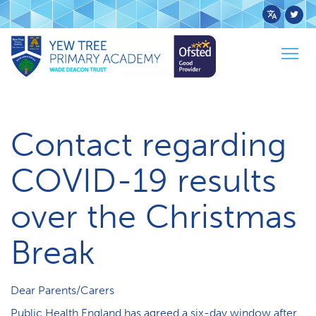
Powered
by
Home
News
Togg
Transl
Contact re: COVID over Christmas Break
navig
Contact regarding
COVID-19 results
over the Christmas
Break
Dear Parents/Carers
Public Health England has agreed a six-day window after