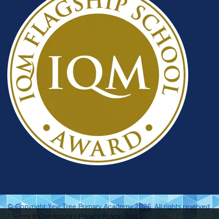
© Copyright Yew Tree Primary Academy 2026. All rights reserved.
|
Terms & Conditions
|
Privacy Policy
|
Log in