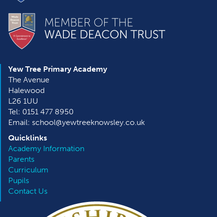
Yew Tree Primary Academy
The Avenue
Halewood
L26 1UU
Tel: 0151 477 8950
Email: school@yewtreeknowsley.co.uk
Quicklinks
Academy Information
Parents
Curriculum
Pupils
Contact Us