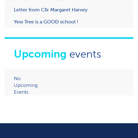
Letter from Cllr Margaret Harvey
Yew Tree is a GOOD school !
Upcoming
events
No
Upcoming
Events