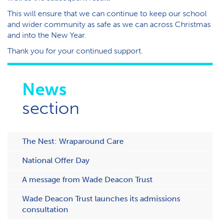
This will ensure that we can continue to keep our school
and wider community as safe as we can across Christmas
and into the New Year.
Thank you for your continued support.
News
section
The Nest: Wraparound Care
National Offer Day
A message from Wade Deacon Trust
Wade Deacon Trust launches its admissions
consultation