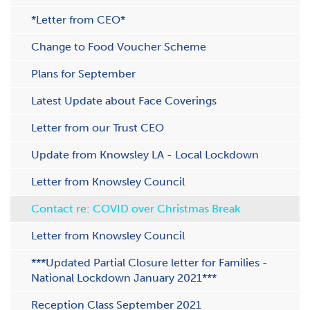
*Letter from CEO*
Change to Food Voucher Scheme
Plans for September
Latest Update about Face Coverings
Letter from our Trust CEO
Update from Knowsley LA - Local Lockdown
Letter from Knowsley Council
Contact re: COVID over Christmas Break
Letter from Knowsley Council
***Updated Partial Closure letter for Families -
National Lockdown January 2021***
Reception Class September 2021