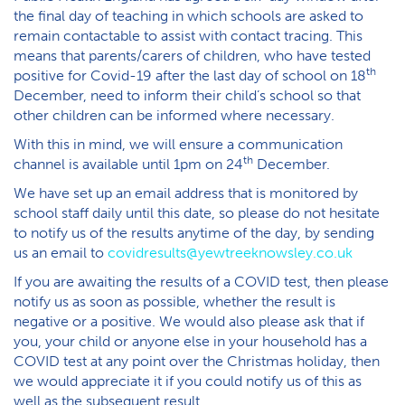
the final day of teaching in which schools are asked to
remain contactable to assist with contact tracing. This
means that parents/carers of children, who have tested
th
positive for Covid-19 after the last day of school on 18
December, need to inform their child’s school so that
other children can be informed where necessary.
With this in mind, we will ensure a communication
th
channel is available until 1pm on 24
December.
We have set up an email address that is monitored by
school staff daily until this date, so please do not hesitate
to notify us of the results anytime of the day, by sending
us an email to
covidresults@yewtreeknowsley.co.uk
If you are awaiting the results of a COVID test, then please
notify us as soon as possible, whether the result is
negative or a positive. We would also please ask that if
you, your child or anyone else in your household has a
COVID test at any point over the Christmas holiday, then
we would appreciate it if you could notify us of this as
well as the subsequent result.